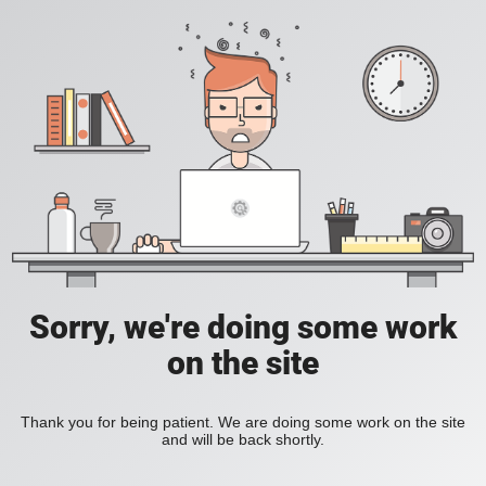
Sorry, we're doing some work
on the site
Thank you for being patient. We are doing some work on the site
and will be back shortly.